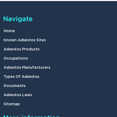
Navigate
Home
Known Asbestos Sites
Asbestos Products
Occupations
Asbestos Manufacturers
Types Of Asbestos
Documents
Asbestos Laws
Sitemap