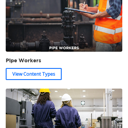
Pipe Workers
View Content Types