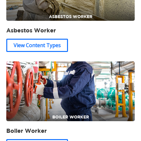
Asbestos Worker
View Content Types
Boiler Worker