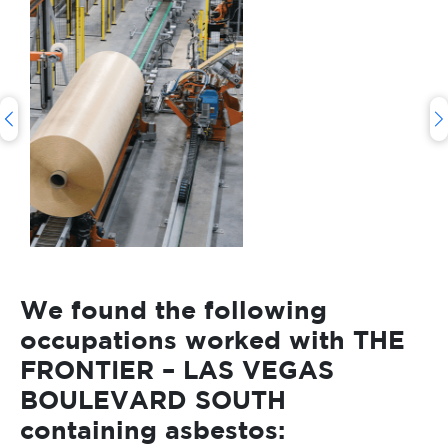
We found the following
occupations worked with THE
FRONTIER – LAS VEGAS
BOULEVARD SOUTH
containing asbestos: