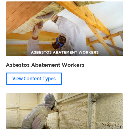
Asbestos Abatement Workers
View Content Types