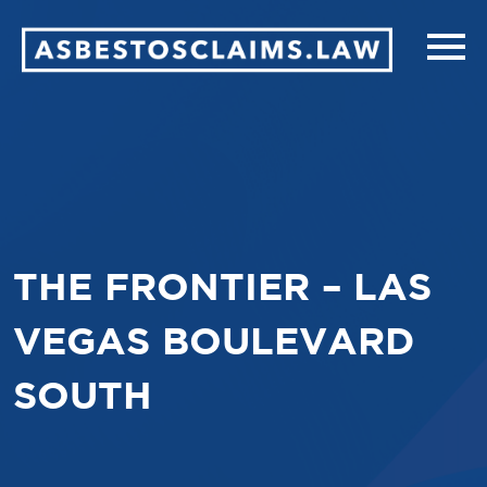
THE FRONTIER – LAS
VEGAS BOULEVARD
SOUTH