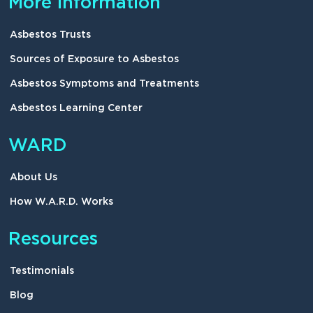
More information
Asbestos Trusts
Sources of Exposure to Asbestos
Asbestos Symptoms and Treatments
Asbestos Learning Center
WARD
About Us
How W.A.R.D. Works
Resources
Testimonials
Blog