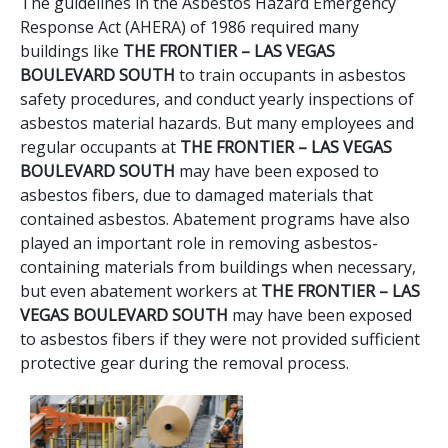
The guidelines in the Asbestos Hazard Emergency
Response Act (AHERA) of 1986 required many
buildings like
THE FRONTIER – LAS VEGAS
BOULEVARD SOUTH
to train occupants in asbestos
safety procedures, and conduct yearly inspections of
asbestos material hazards. But many employees and
regular occupants at
THE FRONTIER – LAS VEGAS
BOULEVARD SOUTH
may have been exposed to
asbestos fibers, due to damaged materials that
contained asbestos. Abatement programs have also
played an important role in removing asbestos-
containing materials from buildings when necessary,
but even abatement workers at
THE FRONTIER – LAS
VEGAS BOULEVARD SOUTH
may have been exposed
to asbestos fibers if they were not provided sufficient
protective gear during the removal process.