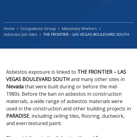
Home
Occupations Group
Masonary Workers
Asbestos Job Sites
THE FRONTIER – LAS VEGAS BOULEVARD SOUTH
Asbestos exposure is linked to
THE FRONTIER – LAS
VEGAS BOULEVARD SOUTH
and many other sites in
Nevada
that were built during or before the mid-
1980s. Before the ban on asbestos in construction
materials, a wide range of asbestos materials were
used in the construction and other building projects in
PARADISE
, including ceiling tiles, flooring, ductwork,
and even textured paint.