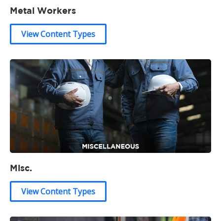
Metal Workers
View Content Types
Misc.
View Content Types