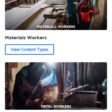
Materials Workers
View Content Types