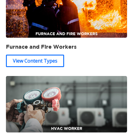
Furnace and Fire Workers
View Content Types