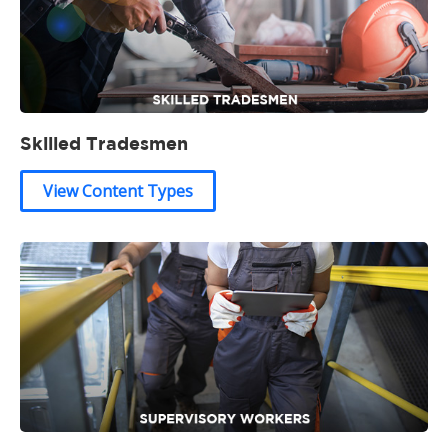
Skilled Tradesmen
View Content Types