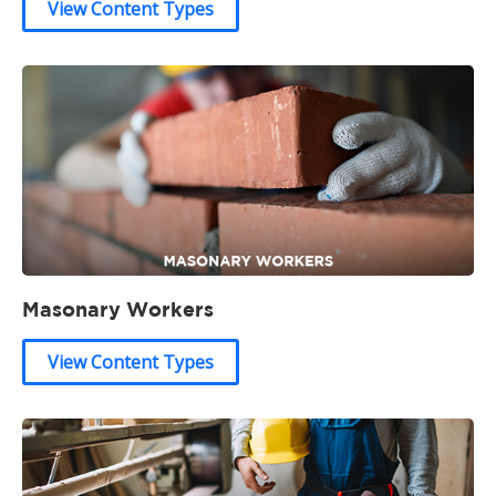
View Content Types
Masonary Workers
View Content Types