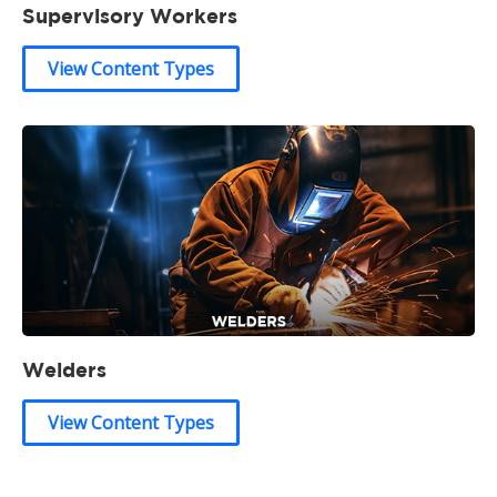
Supervisory Workers
View Content Types
Welders
View Content Types