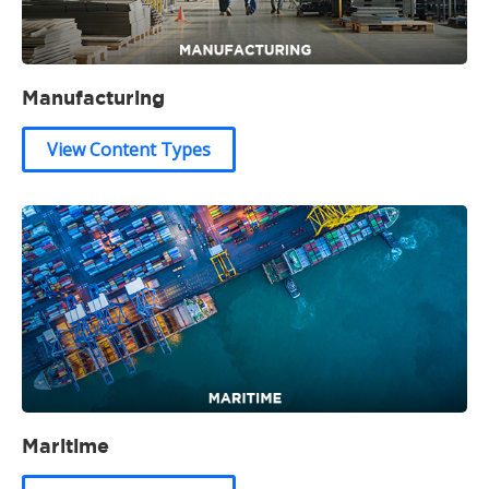
Manufacturing
View Content Types
Maritime