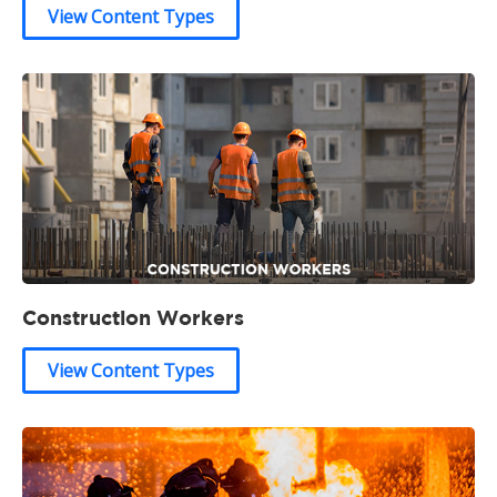
View Content Types
Construction Workers
View Content Types