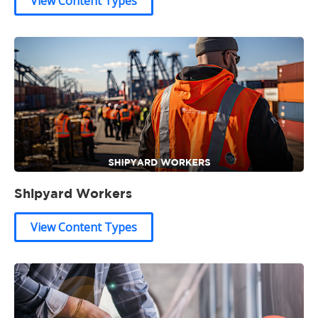
View Content Types
Shipyard Workers
View Content Types