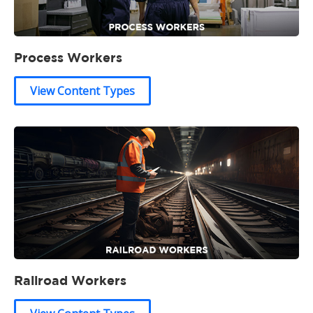
Process Workers
View Content Types
Railroad Workers