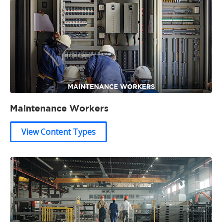
Maintenance Workers
View Content Types