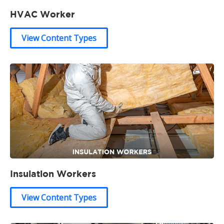
HVAC Worker
View Content Types
Insulation Workers
View Content Types