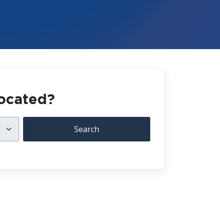
located?
Search