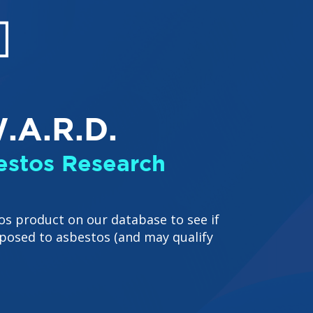
.A.R.D.
stos Research
os product on our database to see if
posed to asbestos (and may qualify