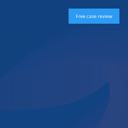
Free case review