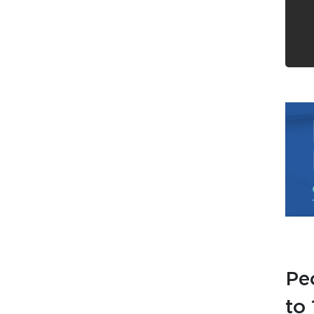
Pe
to 