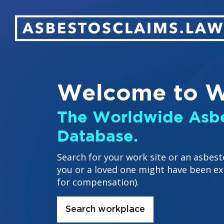
Welcome to W
The Worldwide Asbe
Database.
Search for your work site or an asbest
you or a loved one might have been ex
for compensation).
Search workplace