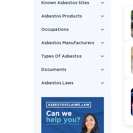
Known Asbestos Sites
Asbestos Products
Occupations
Asbestos Manufacturers
Types Of Asbestos
Documents
Asbestos Laws