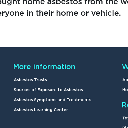
ought home asbestos from the wo
ryone in their home or vehicle.
More information
W
Asbestos Trusts
Ab
Sources of Exposure to Asbestos
Ho
Asbestos Symptoms and Treatments
R
Asbestos Learning Center
Te