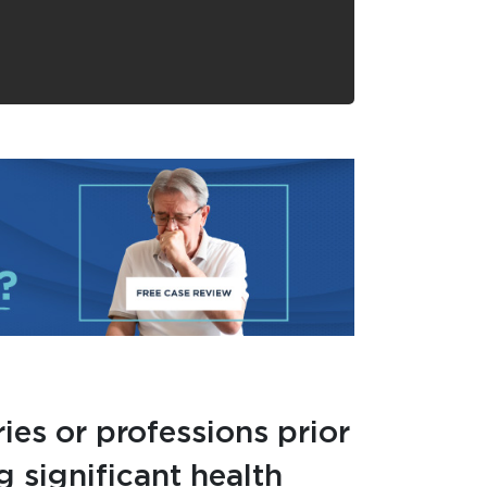
ies or professions prior
g significant health