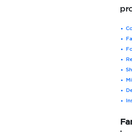
pr
Co
Fa
Fo
Re
Sh
Mi
De
In
Fam