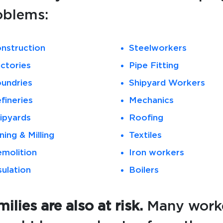
oblems:
nstruction
Steelworkers
ctories
Pipe Fitting
undries
Shipyard Workers
fineries
Mechanics
ipyards
Roofing
ning & Milling
Textiles
molition
Iron workers
sulation
Boilers
ilies are also at risk.
Many worke