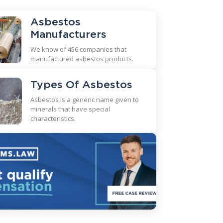
Asbestos
Manufacturers
We know of 456 companies that
manufactured asbestos products.
Types Of Asbestos
Asbestos is a generic name given to
minerals that have special
characteristics.