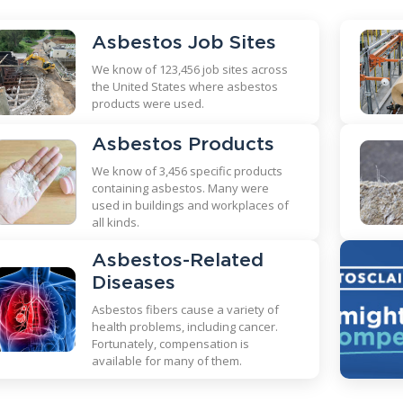
Asbestos Job Sites
We know of 123,456 job sites across
the United States where asbestos
products were used.
Asbestos Products
We know of 3,456 specific products
containing asbestos. Many were
used in buildings and workplaces of
all kinds.
Asbestos-Related
Diseases
Asbestos fibers cause a variety of
health problems, including cancer.
Fortunately, compensation is
available for many of them.