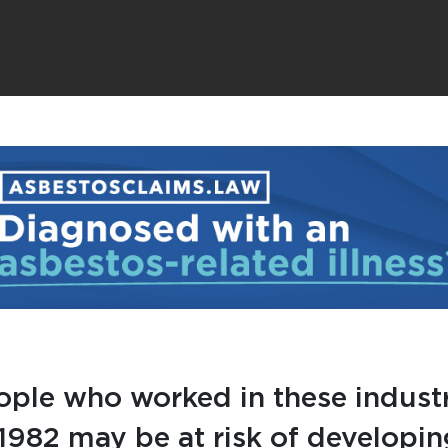
ople who worked in these industr
1982 may be at risk of developin