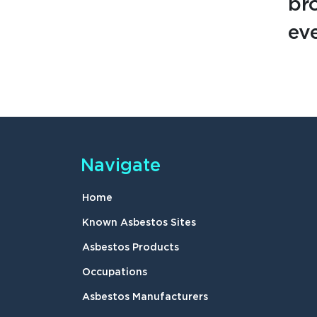
br
eve
Navigate
Home
Known Asbestos Sites
Asbestos Products
Occupations
Asbestos Manufacturers