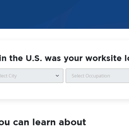
n the U.S. was your worksite 
ou can learn about