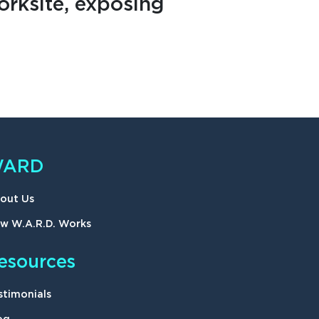
rksite, exposing
ARD
out Us
w W.A.R.D. Works
esources
stimonials