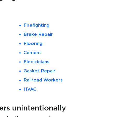
Firefighting
Brake Repair
Flooring
Cement
Electricians
Gasket Repair
Railroad Workers
HVAC
rs unintentionally