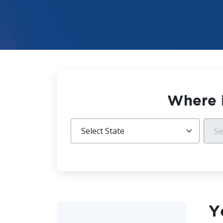
Where i
Y