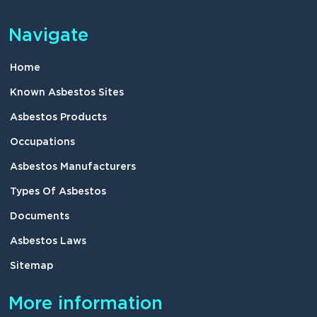
Navigate
Home
Known Asbestos Sites
Asbestos Products
Occupations
Asbestos Manufacturers
Types Of Asbestos
Documents
Asbestos Laws
Sitemap
More information