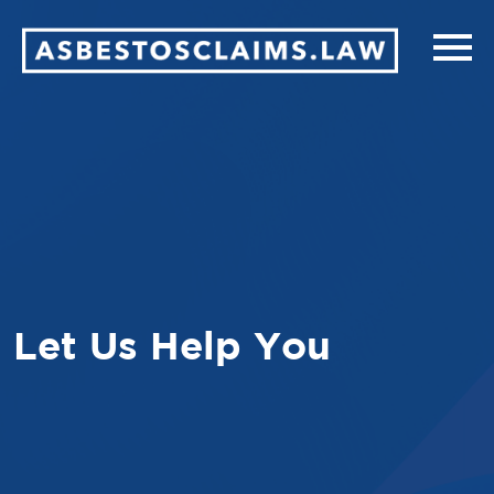
Let Us Help You