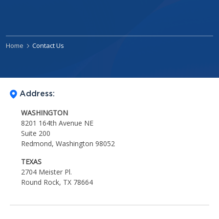
Home
Contact Us
Address:
WASHINGTON
8201 164th Avenue NE
Suite 200
Redmond, Washington 98052
TEXAS
2704 Meister Pl.
Round Rock, TX 78664