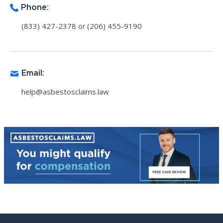
Phone:
(833) 427-2378
(206) 455-9190
or
Email:
help@asbestosclaims.law