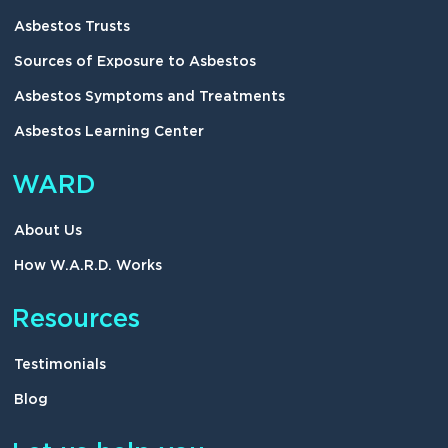
Asbestos Trusts
Sources of Exposure to Asbestos
Asbestos Symptoms and Treatments
Asbestos Learning Center
WARD
About Us
How W.A.R.D. Works
Resources
Testimonials
Blog